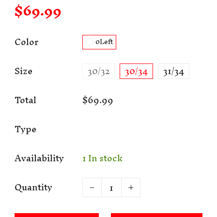
$69.99
Color
0Left
Size
30/32
30/34
31/34
Total
$69.99
Type
Availability
1 In stock
Quantity