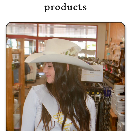
products