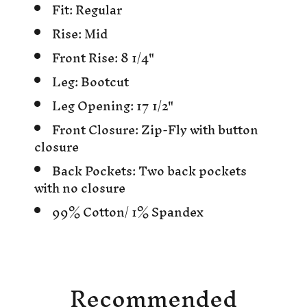
Fit: Regular
Rise: Mid
Front Rise: 8 1/4"
Leg: Bootcut
Leg Opening: 17 1/2"
Front Closure: Zip-Fly with button
closure
Back Pockets: Two back pockets
with no closure
99% Cotton/ 1% Spandex
Recommended