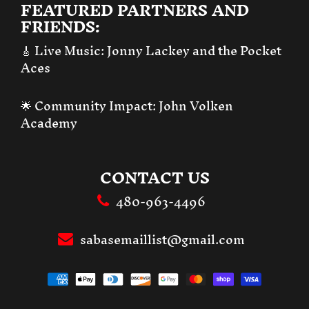
FEATURED PARTNERS AND
FRIENDS:
🎸 Live Music:
Jonny Lackey and the Pocket
Aces
🌟 Community Impact:
John Volken
Academy
CONTACT US
480-963-4496
sabasemaillist@gmail.com