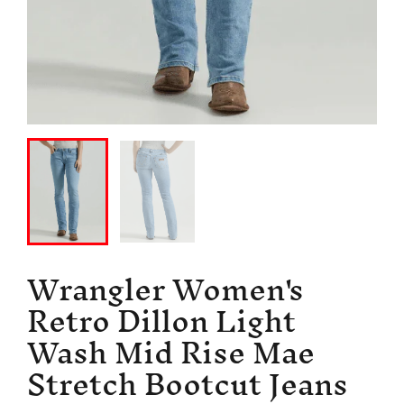
Wrangler Women's
Retro Dillon Light
Wash Mid Rise Mae
Stretch Bootcut Jeans