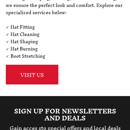
we ensure the perfect look and comfort. Explore our
specialized services below:
✓ Hat Fitting
✓ Hat Cleaning
✓ Hat Shaping
✓ Hat Burning
✓ Boot Stretching
VISIT US
SIGN UP FOR NEWSLETTERS
AND DEALS
Gain acces sto special offers and local deals