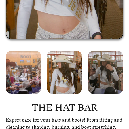
THE HAT BAR
Expert care for your hats and boots! From fitting and
cleaning to shaping, burning, and boot stretching,