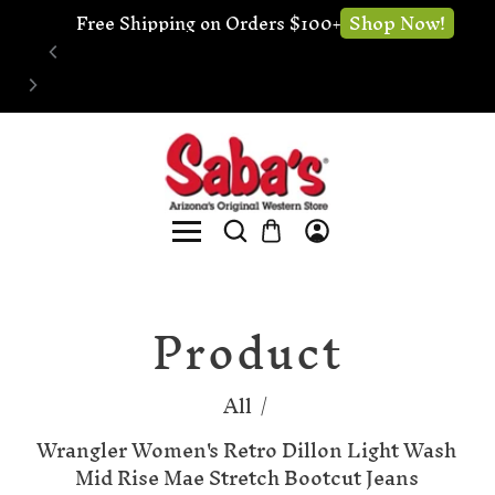
🔧 Website Under Construction - We're still 
Now!
Sho
open for business
Product
All
/
Wrangler Women's Retro Dillon Light Wash
Mid Rise Mae Stretch Bootcut Jeans