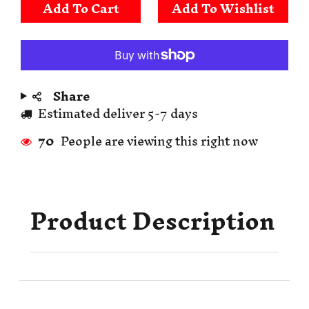
Add To Cart
Share
Estimated deliver 5-7 days
70
People are viewing this right now
Product Description