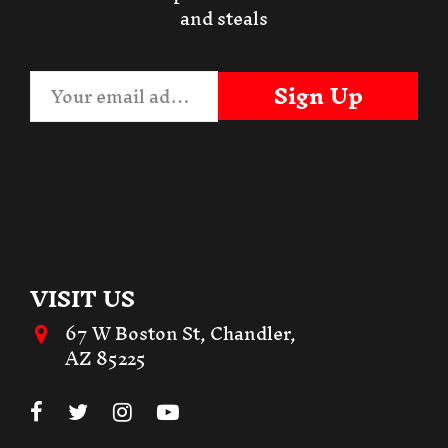
and steals
Sign Up
VISIT US
67 W Boston St, Chandler,
AZ 85225