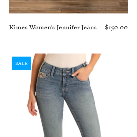
Kimes Women's Jennifer Jeans
$150.00
SALE