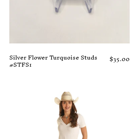
Silver Flower Turquoise Studs
$35.00
#STFS1