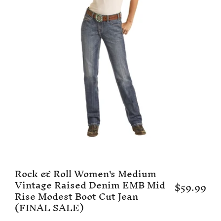
Rock & Roll Women's Medium
Vintage Raised Denim EMB Mid
$59.99
Rise Modest Boot Cut Jean
(FINAL SALE)