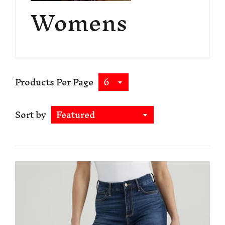
Womens
Products Per Page
6
Sort by
Featured