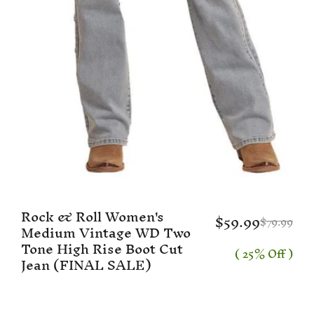
Rock & Roll Women's
$59.99
$79.99
Medium Vintage WD Two
Tone High Rise Boot Cut
( 25% Off )
Jean (FINAL SALE)