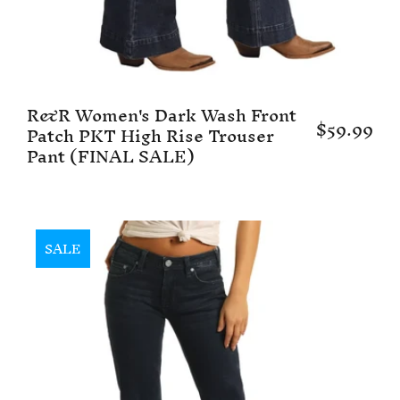
R&R Women's Dark Wash Front
$59.99
Patch PKT High Rise Trouser
Pant (FINAL SALE)
SALE