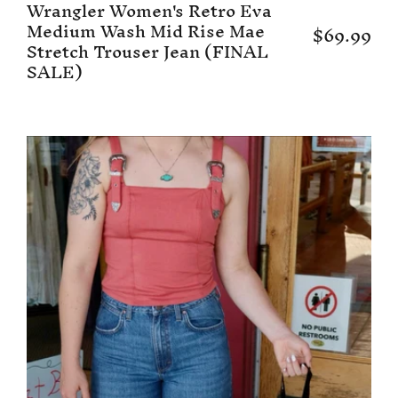
Wrangler Women's Retro Eva
Medium Wash Mid Rise Mae
$69.99
Stretch Trouser Jean (FINAL
SALE)