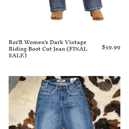
R&R Women's Dark Vintage
$59.99
Riding Boot Cut Jean (FINAL
SALE)