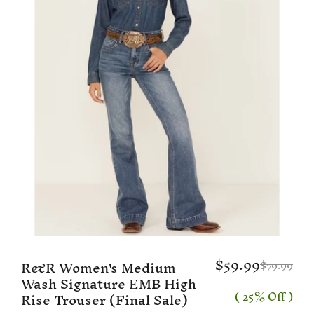
$59.99
R&R Women's Medium
$79.99
Wash Signature EMB High
( 25% Off )
Rise Trouser (Final Sale)