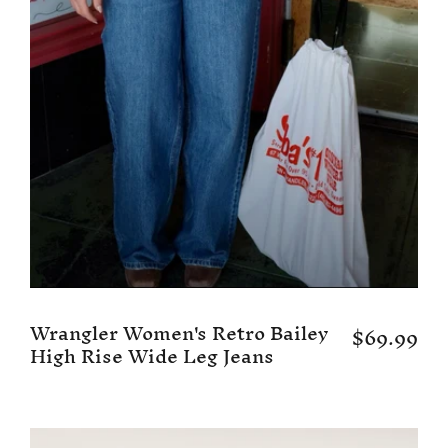
Wrangler Women's Retro Bailey
$69.99
High Rise Wide Leg Jeans