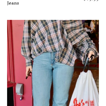
Jeans