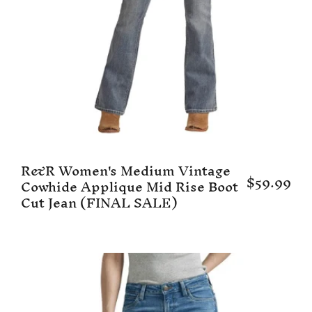
R&R Women's Medium Vintage
$59.99
Cowhide Applique Mid Rise Boot
Cut Jean (FINAL SALE)