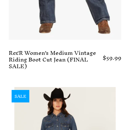
R&R Women's Medium Vintage
$59.99
Riding Boot Cut Jean (FINAL
SALE)
SALE