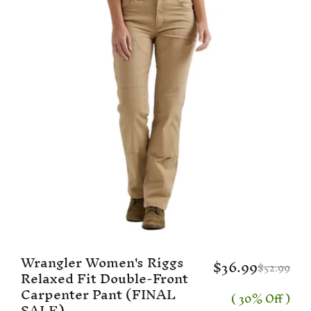
Wrangler Women's Riggs
$36.99
$52.99
Relaxed Fit Double-Front
Carpenter Pant (FINAL
( 30% Off )
SALE)