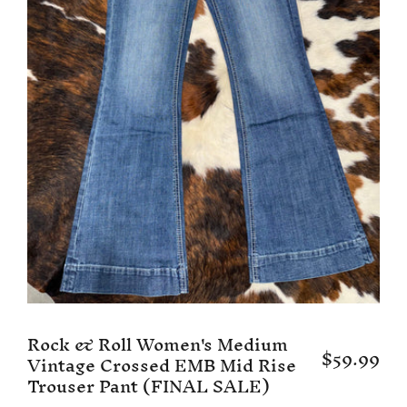
Rock & Roll Women's Medium
$59.99
Vintage Crossed EMB Mid Rise
Trouser Pant (FINAL SALE)