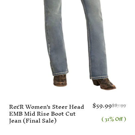
$59.99
R&R Women's Steer Head
$87.99
EMB Mid Rise Boot Cut
( 31% Off )
Jean (Final Sale)