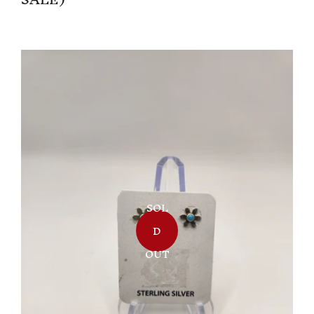
SOL
D
OUT