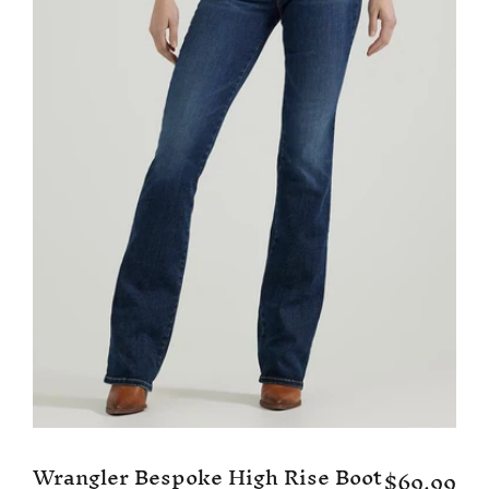
Wrangler Bespoke High Rise Boot
$69.99