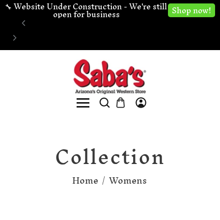
🔧 Website Under Construction - We're still 
Shop now!
open for business
Collection
Home
/
Womens