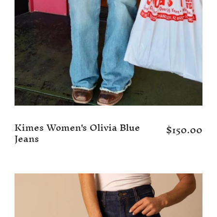
Kimes Women's Olivia Blue
$150.00
Jeans