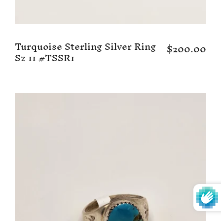
Turquoise Sterling Silver Ring
$200.00
Sz 11 #TSSR1