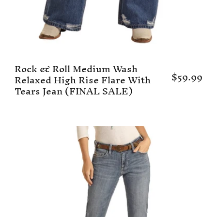
Rock & Roll Medium Wash
$59.99
Relaxed High Rise Flare With
Tears Jean (FINAL SALE)