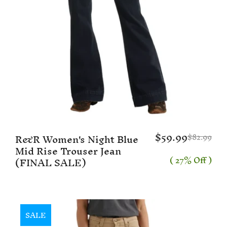
$59.99
R&R Women's Night Blue
$82.99
Mid Rise Trouser Jean
( 27% Off )
(FINAL SALE)
SALE