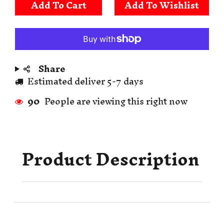
Add To Cart
Share
Estimated deliver 5-7 days
90
People are viewing this right now
Product Description