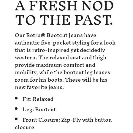
A FRESH NOD
TO THE PAST.
Our Retro® Bootcut Jeans have
authentic five-pocket styling for a look
that is retro-inspired yet decidedly
western. The relaxed seat and thigh
provide maximum comfort and
mobility, while the bootcut leg leaves
room for his boots. These will be his
new favorite jeans.
Fit:
Relaxed
Leg:
Bootcut
Front Closure:
Zip-Fly with button
closure