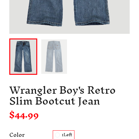
Wrangler Boy's Retro
Slim Bootcut Jean
$44.99
Color
1Left