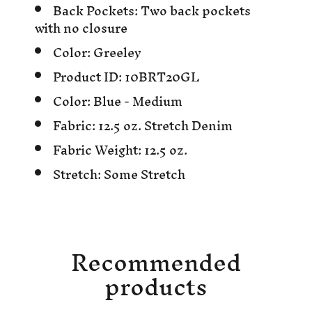
Back Pockets:
Two back pockets
with no closure
Color:
Greeley
Product ID:
10BRT20GL
Color:
Blue - Medium
Fabric:
12.5 oz. Stretch Denim
Fabric Weight:
12.5 oz.
Stretch:
Some Stretch
Recommended
products