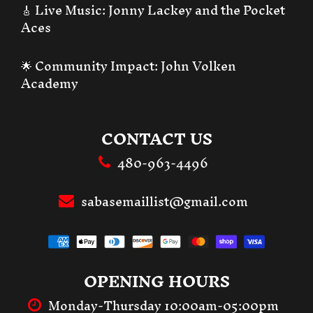
🎸 Live Music:
Jonny Lackey and the Pocket
Aces
🌟 Community Impact:
John Volken
Academy
CONTACT US
480-963-4496
sabasemaillist@gmail.com
OPENING HOURS
Monday-Thursday 10:00am-05:00pm