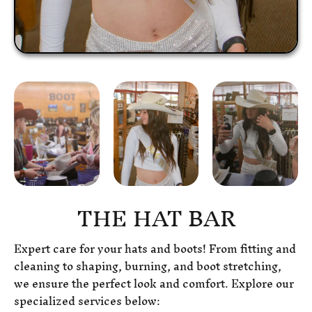
THE HAT BAR
Expert care for your hats and boots! From fitting and
cleaning to shaping, burning, and boot stretching,
we ensure the perfect look and comfort. Explore our
specialized services below: