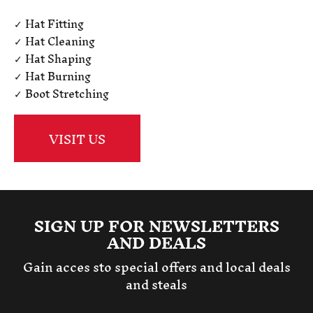
✓ Hat Fitting
✓ Hat Cleaning
✓ Hat Shaping
✓ Hat Burning
✓ Boot Stretching
VISIT US
SIGN UP FOR NEWSLETTERS
AND DEALS
Gain acces sto special offers and local deals
and steals