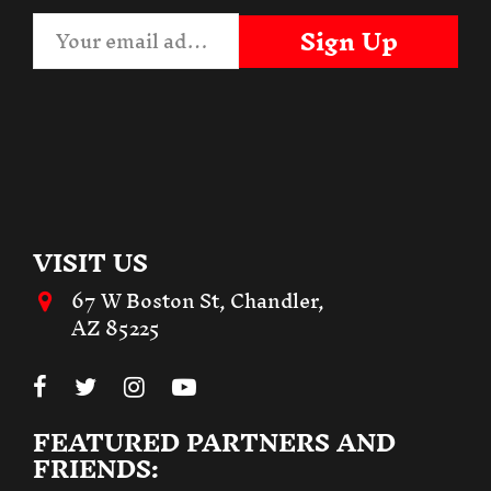
Sign Up
VISIT US
67 W Boston St, Chandler,
AZ 85225
FEATURED PARTNERS AND
FRIENDS: