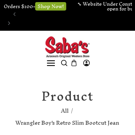
🔧 Website Under Construction - We're still 
Shop now!
open for business
Product
All
/
Wrangler Boy's Retro Slim Bootcut Jean