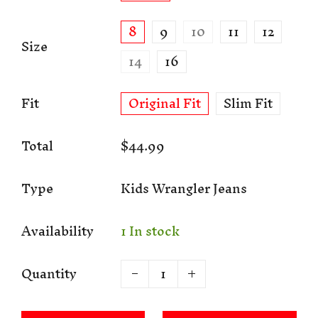
8
9
10
11
12
Size
14
16
Fit
Original Fit
Slim Fit
Total
$44.99
Type
Kids Wrangler Jeans
Availability
1 In stock
Quantity