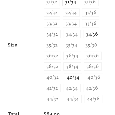
31/32
31/34
31/36
32/32
32/34
32/36
33/32
33/34
33/36
34/32
34/34
34/36
Size
35/32
35/34
35/36
36/32
36/34
36/36
38/32
38/34
38/36
40/32
40/34
40/36
42/32
42/34
42/36
44/32
44/34
44/36
Total
$84.99