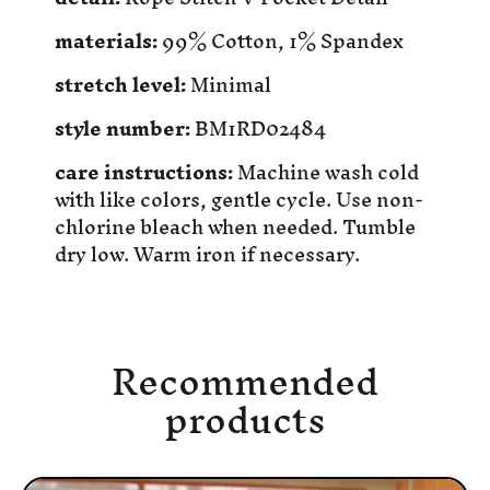
materials:
99% Cotton, 1% Spandex
stretch level:
Minimal
style number:
BM1RD02484
care instructions:
Machine wash cold
with like colors, gentle cycle. Use non-
chlorine bleach when needed. Tumble
dry low. Warm iron if necessary.
Recommended
products