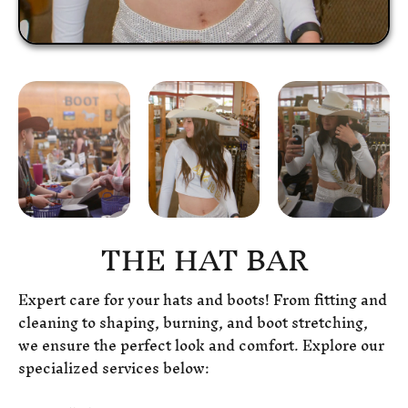
THE HAT BAR
Expert care for your hats and boots! From fitting and
cleaning to shaping, burning, and boot stretching,
we ensure the perfect look and comfort. Explore our
specialized services below: