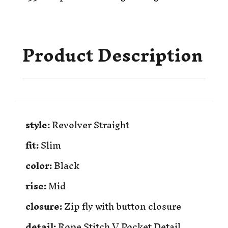
Product Description
style:
Revolver Straight
fit:
Slim
color:
Black
rise:
Mid
closure:
Zip fly with button closure
detail:
Rope Stitch V Pocket Detail