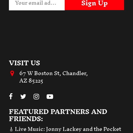
Sign Up
VISIT US
67 W Boston St, Chandler,
AZ 85225
FEATURED PARTNERS AND
FRIENDS:
🎸 Live Music:
Jonny Lackey and the Pocket