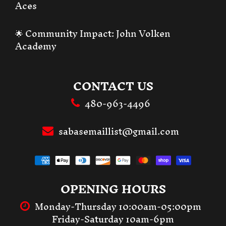
Aces
🌟 Community Impact:
John Volken
Academy
CONTACT US
480-963-4496
sabasemaillist@gmail.com
OPENING HOURS
Monday-Thursday 10:00am-05:00pm
Friday-Saturday 10am-6pm