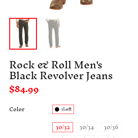
Rock & Roll Men's
Black Revolver Jeans
$84.99
Color
1Left
30/32
30/34
30/36