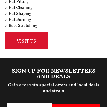
✓ Hat Fitting
✓ Hat Cleaning
✓ Hat Shaping
✓ Hat Burning
✓ Boot Stretching
VISIT US
SIGN UP FOR NEWSLETTERS
AND DEALS
Gain acces sto special offers and local deals
and steals