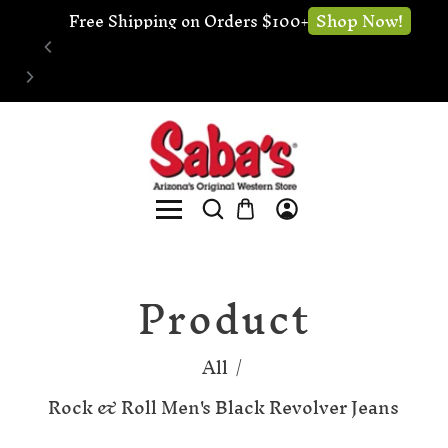
🔧 Website Under Construction - We're still 
Shop now!
open for business
Product
All
/
Rock & Roll Men's Black Revolver Jeans