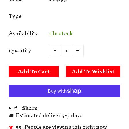
Type
Availability
1 In stock
Quantity
Add To Cart
Share
Estimated deliver 5-7 days
55
People are viewing this right now