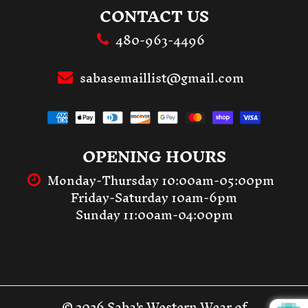
CONTACT US
480-963-4496
sabasemaillist@gmail.com
OPENING HOURS
Monday-Thursday 10:00am-05:00pm
Friday-Saturday 10am-6pm
Sunday 11:00am-04:00pm
© 2026 Saba's Western Wear of