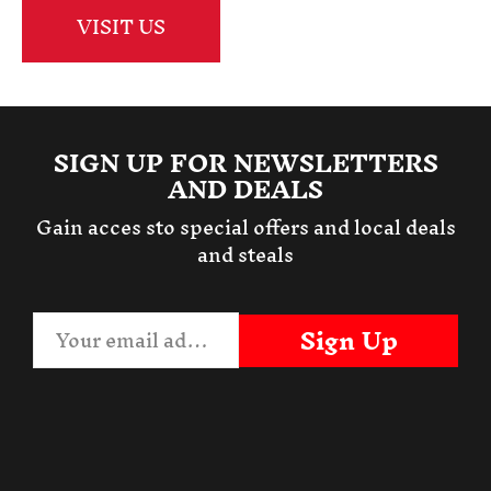
VISIT US
SIGN UP FOR NEWSLETTERS
AND DEALS
Gain acces sto special offers and local deals
and steals
Sign Up