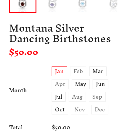
Montana Silver
Dancing Birthstones
$50.00
Jan
Feb
Mar
Apr
May
Jun
Month
Jul
Aug
Sep
Oct
Nov
Dec
Total
$50.00