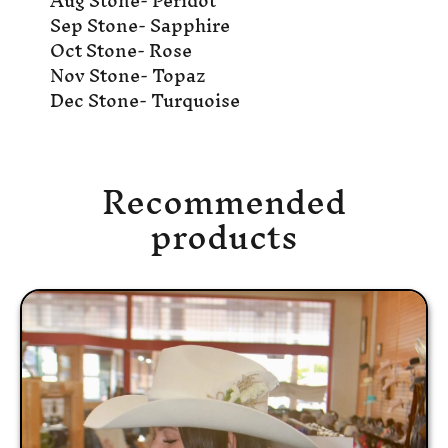
Aug Stone- Peridot
Sep Stone- Sapphire
Oct Stone- Rose
Nov Stone- Topaz
Dec Stone- Turquoise
Recommended
products