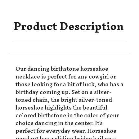
Product Description
Our dancing birthstone horseshoe
necklace is perfect for any cowgirl or
those looking for a bit of luck, who has a
birthday coming up. Set on a silver-
toned chain, the bright silver-toned
horseshoe highlights the beautiful
colored birthstone in the color of your
choice dancing in the center. It's
perfect for everyday wear. Horseshoe
pendant has a sliding bridge bail on a