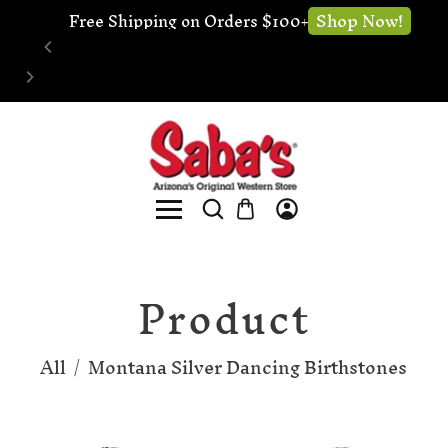
🔧 Website Under Construction - We're still 
Shop no
open for business
Product
All
/
Montana Silver Dancing Birthstones