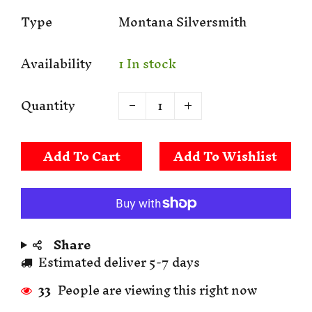
Type
Montana Silversmith
Availability
1 In stock
Quantity
Add To Cart
Share
Estimated deliver 5-7 days
33
People are viewing this right now