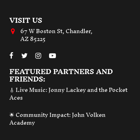
VISIT US
67 W Boston St, Chandler,
AZ 85225
FEATURED PARTNERS AND
FRIENDS:
🎸 Live Music:
Jonny Lackey and the Pocket
Aces
🌟 Community Impact:
John Volken
Academy