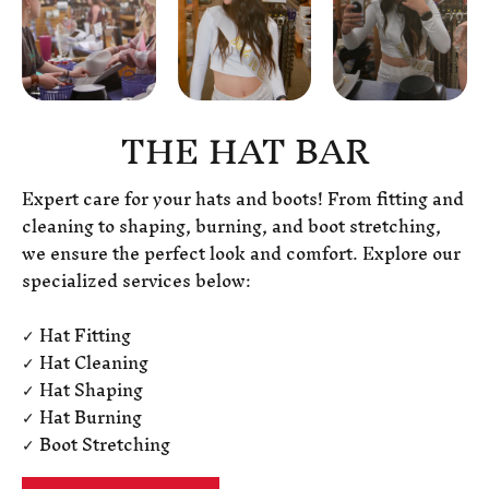
THE HAT BAR
Expert care for your hats and boots! From fitting and
cleaning to shaping, burning, and boot stretching,
we ensure the perfect look and comfort. Explore our
specialized services below:
✓ Hat Fitting
✓ Hat Cleaning
✓ Hat Shaping
✓ Hat Burning
✓ Boot Stretching