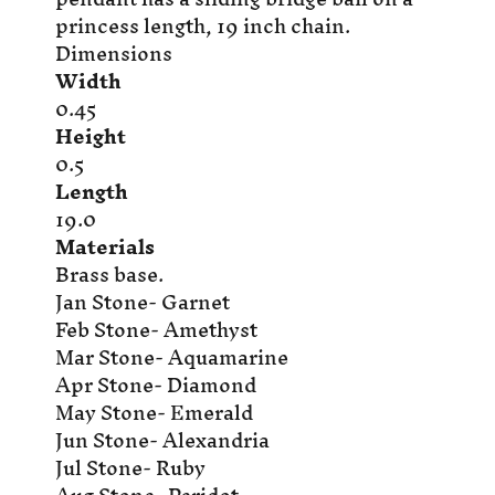
princess length, 19 inch chain.
Dimensions
Width
0.45
Height
0.5
Length
19.0
Materials
Brass base.
Jan Stone- Garnet
Feb Stone- Amethyst
Mar Stone- Aquamarine
Apr Stone- Diamond
May Stone- Emerald
Jun Stone- Alexandria
Jul Stone- Ruby