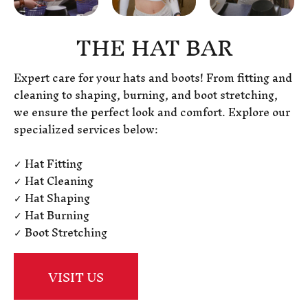
THE HAT BAR
Expert care for your hats and boots! From fitting and
cleaning to shaping, burning, and boot stretching,
we ensure the perfect look and comfort. Explore our
specialized services below:
✓ Hat Fitting
✓ Hat Cleaning
✓ Hat Shaping
✓ Hat Burning
✓ Boot Stretching
VISIT US