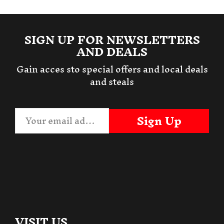
SIGN UP FOR NEWSLETTERS
AND DEALS
Gain acces sto special offers and local deals
and steals
Sign Up
VISIT US