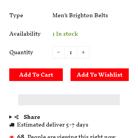
Type
Men's Brighton Belts
Availability
1 In stock
Quantity
Add To Cart
Share
Estimated deliver 5-7 days
68
People are viewing this right now