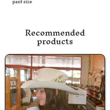
pant size
Recommended
products