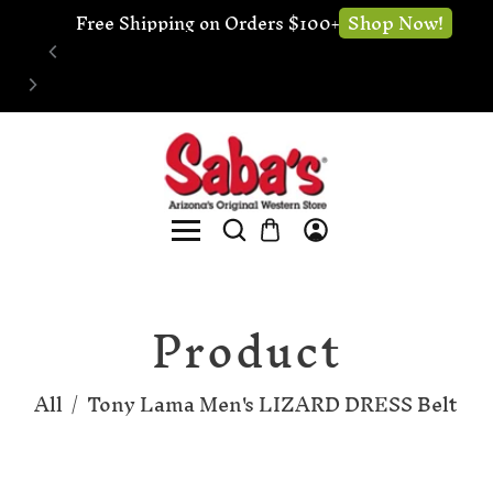
🔧 Website Under Construction - We're still 
 Now!
Sh
open for business
Product
All
/
Tony Lama Men's LIZARD DRESS Belt