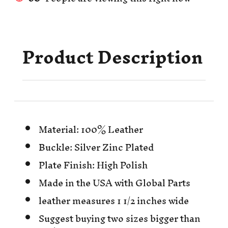
Product Description
Material: 100% Leather
Buckle: Silver Zinc Plated
Plate Finish: High Polish
Made in the USA with Global Parts
leather measures 1 1/2 inches wide
Suggest buying two sizes bigger than