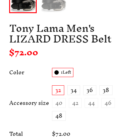
Tony Lama Men's
LIZARD DRESS Belt
$72.00
Color
1Left
32
34
36
38
Accessory size
40
42
44
46
48
Total
$72.00