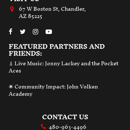
67 W Boston St, Chandler,
AZ 85225
FEATURED PARTNERS AND
FRIENDS:
🎸 Live Music:
Jonny Lackey and the Pocket
Aces
🌟 Community Impact:
John Volken
Academy
CONTACT US
480-963-4496