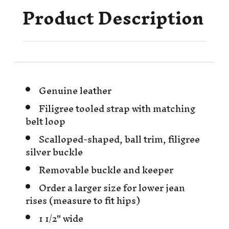
Product Description
Genuine leather
Filigree tooled strap with matching
belt loop
Scalloped-shaped, ball trim, filigree
silver buckle
Removable buckle and keeper
Order a larger size for lower jean
rises (measure to fit hips)
1 1/2" wide