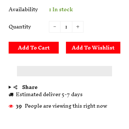
Availability
1 In stock
Quantity
Add To Cart
Share
Estimated deliver 5-7 days
39
People are viewing this right now