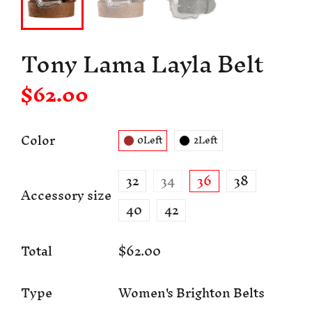
Tony Lama Layla Belt
$62.00
Color
0Left
2Left
32
34
36
38
Accessory size
40
42
Total
$62.00
Type
Women's Brighton Belts