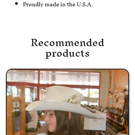
Proudly made in the U.S.A.
Recommended
products