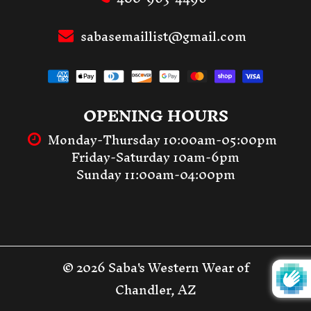
sabasemaillist@gmail.com
OPENING HOURS
Monday-Thursday 10:00am-05:00pm
Friday-Saturday 10am-6pm
Sunday 11:00am-04:00pm
© 2026 Saba's Western Wear of
Chandler, AZ