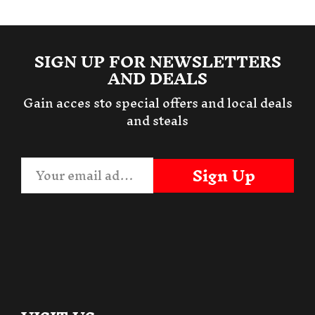
SIGN UP FOR NEWSLETTERS
AND DEALS
Gain acces sto special offers and local deals
and steals
Sign Up