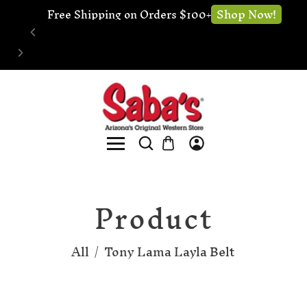
Shop Now!
Free Shipping on Orders $100+
Product
All
/
Tony Lama Layla Belt