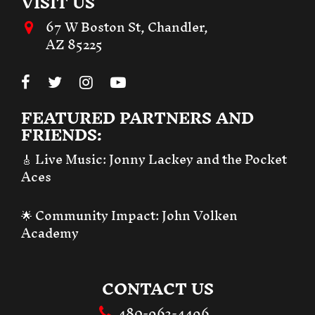
VISIT US
67 W Boston St, Chandler,
AZ 85225
FEATURED PARTNERS AND
FRIENDS:
🎸 Live Music:
Jonny Lackey and the Pocket
Aces
🌟 Community Impact:
John Volken
Academy
CONTACT US
480-963-4496