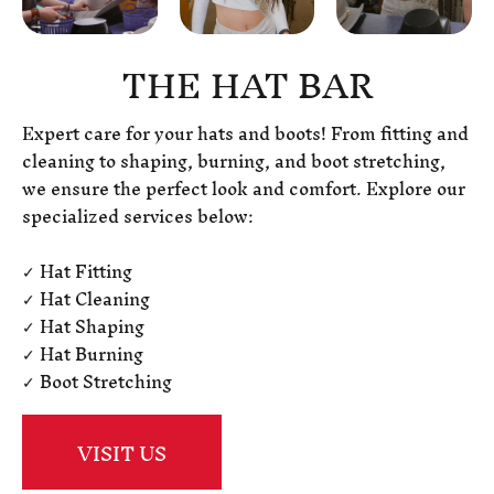
THE HAT BAR
Expert care for your hats and boots! From fitting and
cleaning to shaping, burning, and boot stretching,
we ensure the perfect look and comfort. Explore our
specialized services below:
✓ Hat Fitting
✓ Hat Cleaning
✓ Hat Shaping
✓ Hat Burning
✓ Boot Stretching
VISIT US