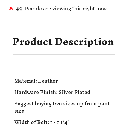
45
People are viewing this right now
Product Description
Material: Leather
Hardware Finish: Silver Plated
Suggest buying two sizes up from pant
size
Width of Belt: 1 - 1 1/4"