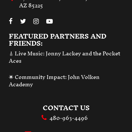
AZ 85225
FEATURED PARTNERS AND
FRIENDS:
🎸 Live Music:
Jonny Lackey and the Pocket
Aces
🌟 Community Impact:
John Volken
Academy
CONTACT US
480-963-4496