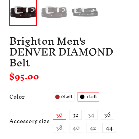
Brighton Men's
DENVER DIAMOND
Belt
$95.00
Color
0Left
1Left
30
32
34
36
Accessory size
38
40
42
44