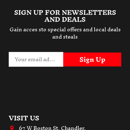
SIGN UP FOR NEWSLETTERS
AND DEALS
Gain acces sto special offers and local deals
and steals
Sign Up
VISIT US
67 W Boston St, Chandler,