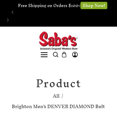
🔧 Website
Shop Now!
ree Shipping on Orders $100+
Product
All
/
Brighton Men's DENVER DIAMOND Belt