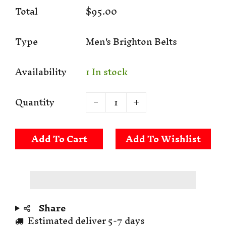
Total
$95.00
Type
Men's Brighton Belts
Availability
1 In stock
Quantity
Add To Cart
Share
Estimated deliver 5-7 days