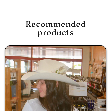
Recommended
products