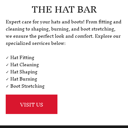
THE HAT BAR
Expert care for your hats and boots! From fitting and
cleaning to shaping, burning, and boot stretching,
we ensure the perfect look and comfort. Explore our
specialized services below:
✓ Hat Fitting
✓ Hat Cleaning
✓ Hat Shaping
✓ Hat Burning
✓ Boot Stretching
VISIT US