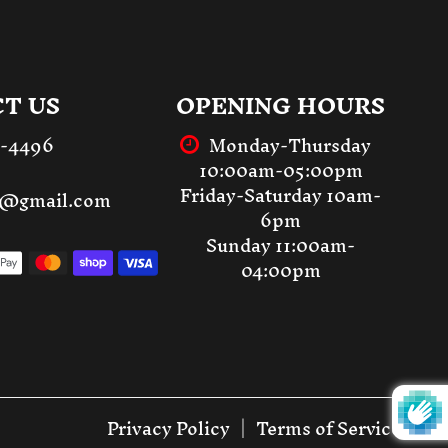
T US
OPENING HOURS
3-4496
Monday-Thursday
10:00am-05:00pm
Friday-Saturday 10am-
st@gmail.com
6pm
Sunday 11:00am-
04:00pm
Privacy Policy
Terms of Service