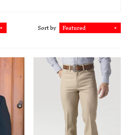
Sort by
Featured