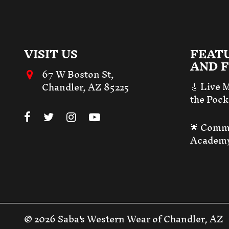
VISIT US
FEAT
AND F
67 W Boston St,
🎸 Live 
Chandler, AZ 85225
the Pock
🌟 Comm
Academ
© 2026 Saba's Western Wear of Chandler, AZ