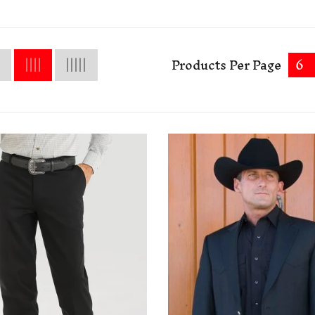
Products Per Page
6