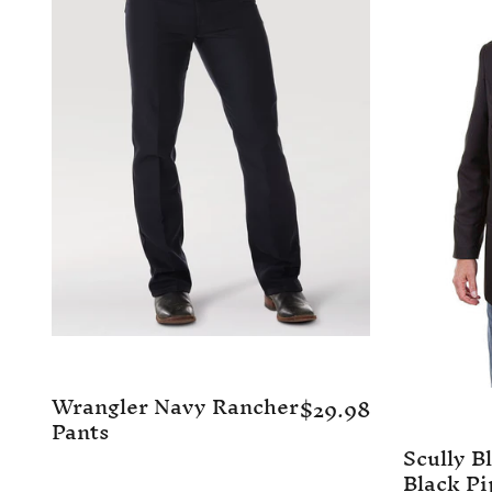
Wrangler Navy Rancher
$29.98
Pants
Scully B
Black Pi