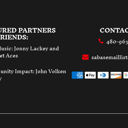
URED PARTNERS
CONTAC
RIENDS:
480-96
Music:
Jonny Lackey and
et Aces
sabasemailli
unity Impact:
John Volken
y