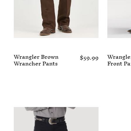
Wrangler Brown
Wrangler
$59.99
Wrancher Pants
Front Pa