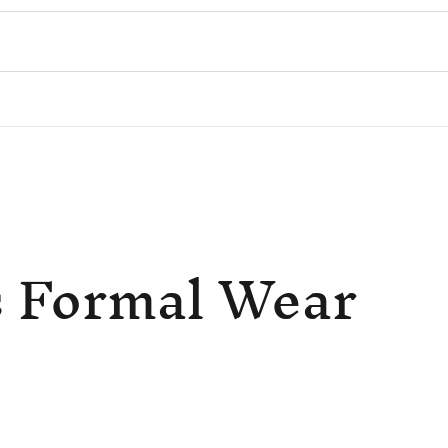
 Formal Wear