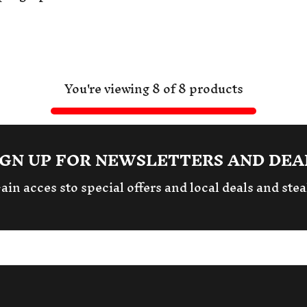
You're viewing 8 of 8 products
IGN UP FOR NEWSLETTERS AND DEA
ain acces sto special offers and local deals and stea