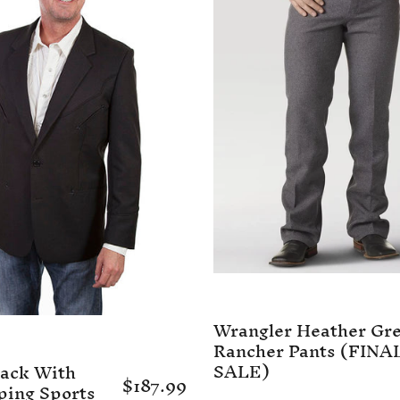
Wrangler Heather Gr
Rancher Pants (FINA
SALE)
lack With
$187.99
ping Sports