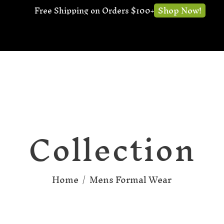
Shop Now!
Free Shipping on Orders $100+
Collection
Home
/
Mens Formal Wear