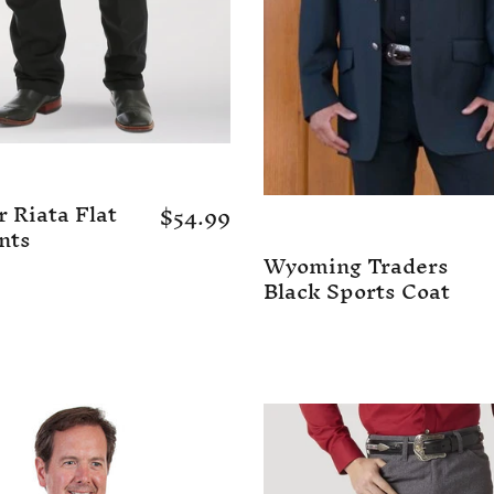
 Riata Flat
$54.99
nts
Wyoming Traders
Black Sports Coat