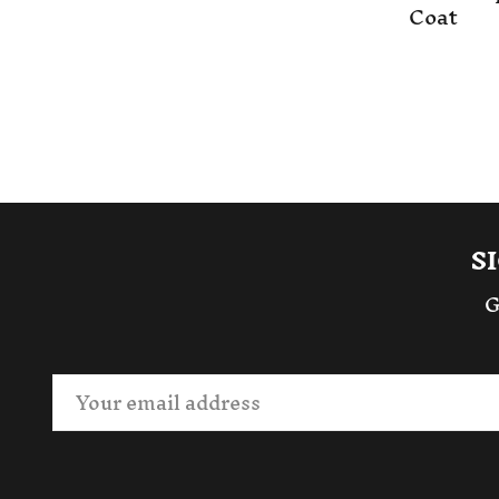
Coat
S
G