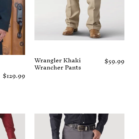
Wrangler Khaki
$59.99
Wrancher Pants
$129.99