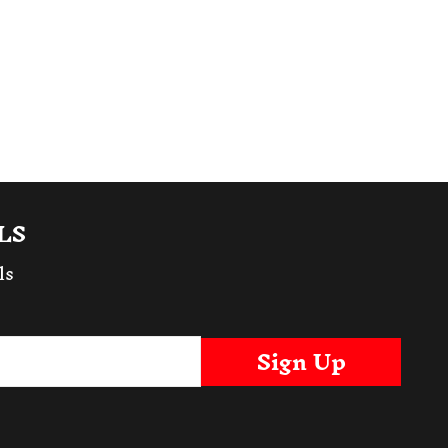
LS
ls
Sign Up