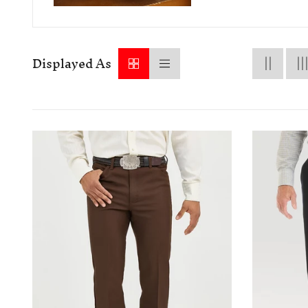
Displayed As