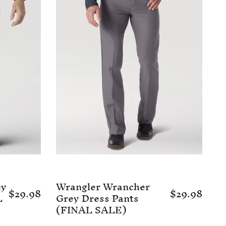
ey
Wrangler Wrancher
$29.98
$29.98
L
Grey Dress Pants
(FINAL SALE)