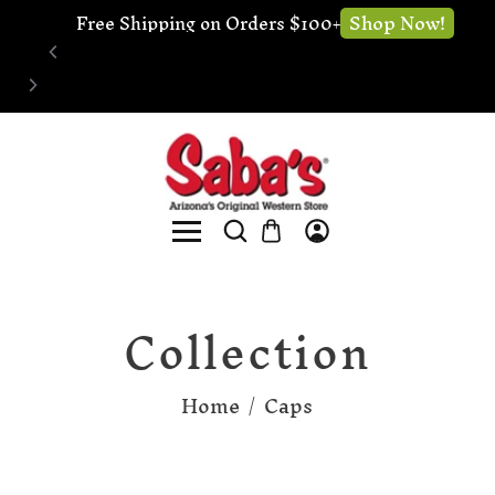
Shop Now!
Free Shipping on Orders $100+
Collection
Home
/
Caps