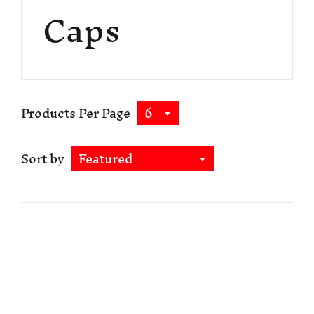
Caps
Products Per Page
6
Sort by
Featured