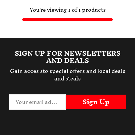
You're viewing 1 of 1 products
SIGN UP FOR NEWSLETTERS
AND DEALS
Gain acces sto special offers and local deals
and steals
Sign Up