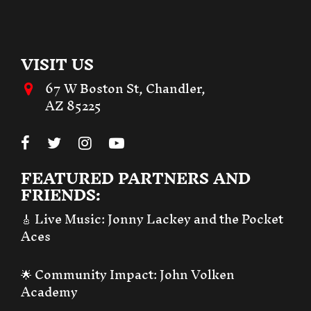
VISIT US
67 W Boston St, Chandler,
AZ 85225
FEATURED PARTNERS AND
FRIENDS:
🎸 Live Music:
Jonny Lackey and the Pocket
Aces
🌟 Community Impact:
John Volken
Academy