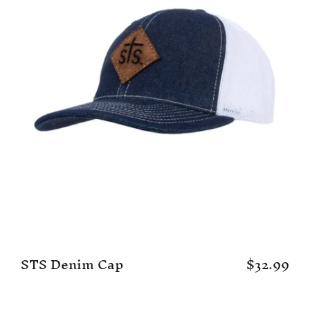
STS Denim Cap
$32.99