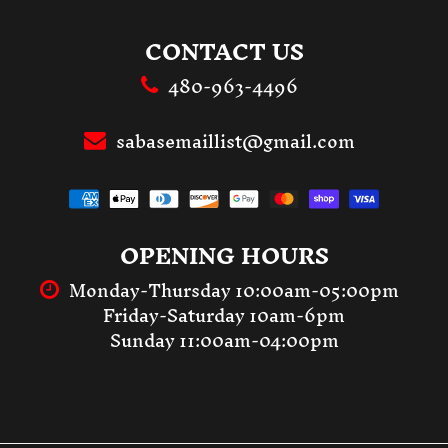
CONTACT US
480-963-4496
sabasemaillist@gmail.com
OPENING HOURS
Monday-Thursday 10:00am-05:00pm
Friday-Saturday 10am-6pm
Sunday 11:00am-04:00pm