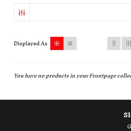
Displayed As
You have no products in your Frontpage collec
S
G