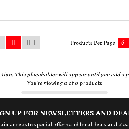
Products Per Page
6
tion. This placeholder will appear until you
add a p
You're viewing 0 of 0 products
IGN UP FOR NEWSLETTERS AND DEA
ain acces sto special offers and local deals and stea