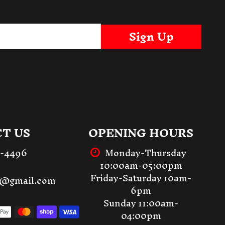
Sign Up
T US
OPENING HOURS
3-4496
Monday-Thursday
10:00am-05:00pm
Friday-Saturday 10am-
st@gmail.com
6pm
Sunday 11:00am-
04:00pm