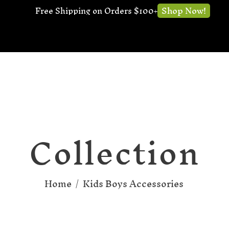
Shop Now!
Free Shipping on Orders $100+
Collection
Home
/
Kids Boys Accessories