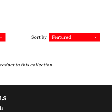
Sort by
Featured
roduct to this collection
.
LS
ls