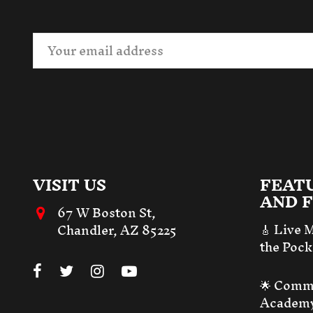
VISIT US
FEAT
AND F
67 W Boston St,
🎸 Live 
Chandler, AZ 85225
the Pock
🌟 Comm
Academ