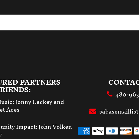
URED PARTNERS
CONTAC
RIENDS:
480-96
Music:
Jonny Lackey and
et Aces
sabasemailli
unity Impact:
John Volken
y